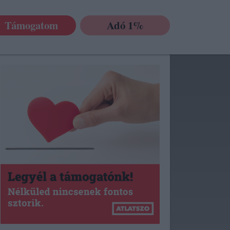
Támogatom
Adó 1%