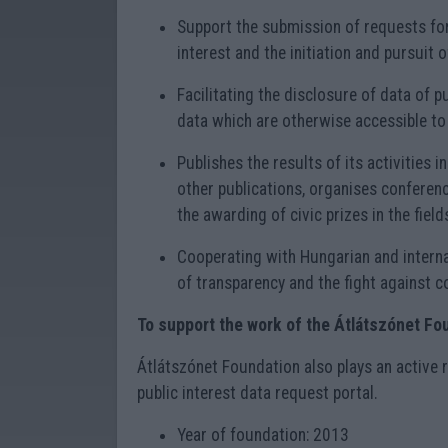
Support the submission of requests for 
interest and the initiation and pursuit 
Facilitating the disclosure of data of p
data which are otherwise accessible to 
Publishes the results of its activities i
other publications, organises conferenc
the awarding of civic prizes in the fields
Cooperating with Hungarian and interna
of transparency and the fight against c
To support the work of the Átlátszónet Fo
Átlátszónet Foundation also plays an active 
public interest data request portal.
Year of foundation: 2013