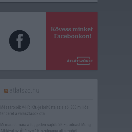
atlatszo.hu
Mészárosék V-Híd Kft.-je behúzta az első, 300 milliós
tenderét a választások óta
Mi maradt mára a független sajtóból? – podcast Mong
Attilával az Átlátszó 15. szülinapja alkalmából