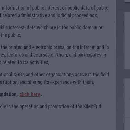
information of public interest or public data of public
of related administrative and judicial proceedings,
ublic interest, data which are in the public domain or
the public,
n the printed and electronic press, on the Internet and in
es, lectures and courses on them, and participates in
 related to its activities,
tional NGOs and other organisations active in the field
orruption, and sharing its experience with them.
undation,
click here
.
role in the operation and promotion of the KiMitTud