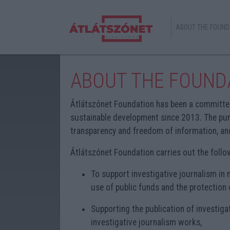
ABOUT THE FOUND
ABOUT THE FOUND
Átlátszónet Foundation has been a committe
sustainable development since 2013. The pur
transparency and freedom of information, and
Átlátszónet Foundation carries out the followi
To support investigative journalism in m
use of public funds and the protection 
Supporting the publication of investiga
investigative journalism works,