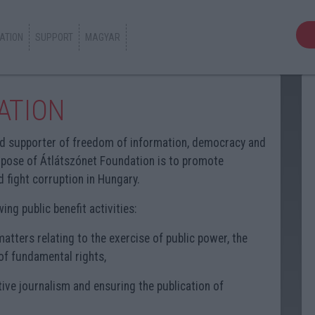
ATION
SUPPORT
MAGYAR
ATION
d supporter of freedom of information, democracy and
pose of Átlátszónet Foundation is to promote
 fight corruption in Hungary.
ng public benefit activities:
atters relating to the exercise of public power, the
of fundamental rights,
tive journalism and ensuring the publication of